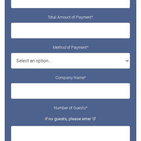
Total Amount of Payment
*
Method of Payment
*
Company Name
*
Number of Guests
*
If no guests, please enter '0'