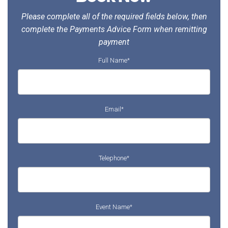
Please complete all of the required fields below, then
complete the Payments Advice Form when remitting
payment
Full Name
*
Email
*
Telephone
*
Event Name
*