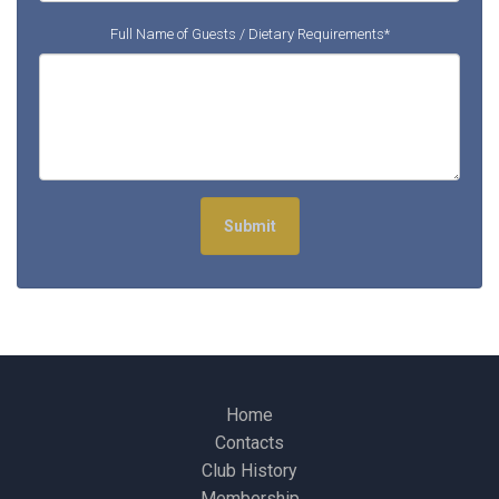
Full Name of Guests / Dietary Requirements*
Submit
Home
Contacts
Club History
Membership