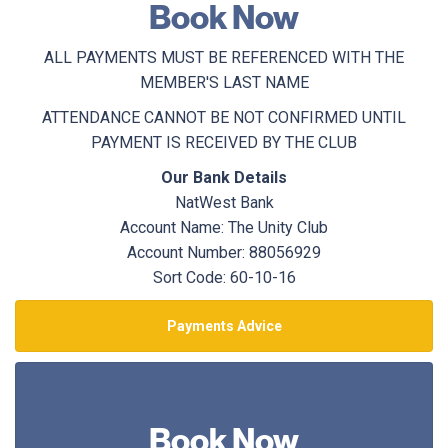
Book Now
ALL PAYMENTS MUST BE REFERENCED WITH THE
MEMBER'S LAST NAME
ATTENDANCE CANNOT BE NOT CONFIRMED UNTIL
PAYMENT IS RECEIVED BY THE CLUB
Our Bank Details
NatWest Bank
Account Name: The Unity Club
Account Number: 88056929
Sort Code: 60-10-16
Payments Advice
Book Now