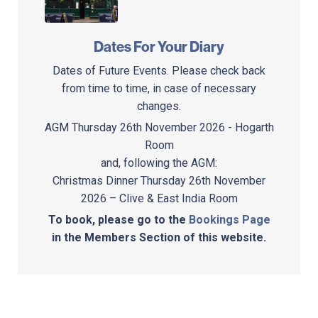
Dates For Your Diary
Dates of Future Events. Please check back
from time to time, in case of necessary
changes.
AGM Thursday 26th November 2026 - Hogarth
Room
and, following the AGM:
Christmas Dinner Thursday 26th November
2026 – Clive & East India Room
To book, please go to the
Bookings Page
in the Members Section of this website.