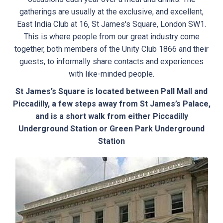
gatherings are usually at the exclusive, and excellent,
East India Club at 16, St James's Square, London SW1.
This is where people from our great industry come
together, both members of the Unity Club 1866 and their
guests, to informally share contacts and experiences
with like-minded people.
St James’s Square is located between Pall Mall and
Piccadilly, a few steps away from St James’s Palace,
and is a short walk from either Piccadilly
Underground Station or Green Park Underground
Station