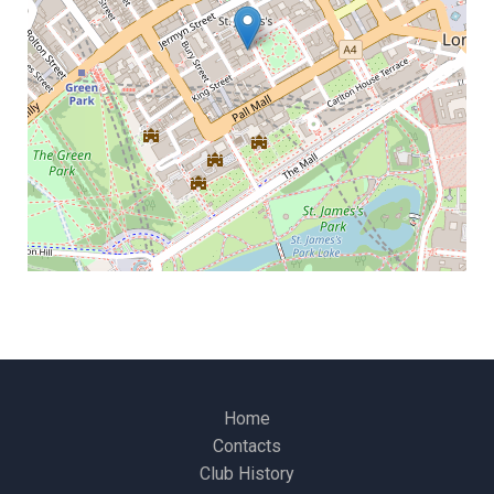
Home
Contacts
Club History