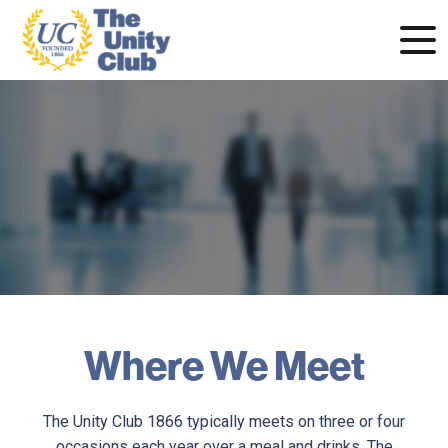
Where We Meet
The Unity Club 1866 typically meets on three or four
occasions each year over a meal and drinks. The