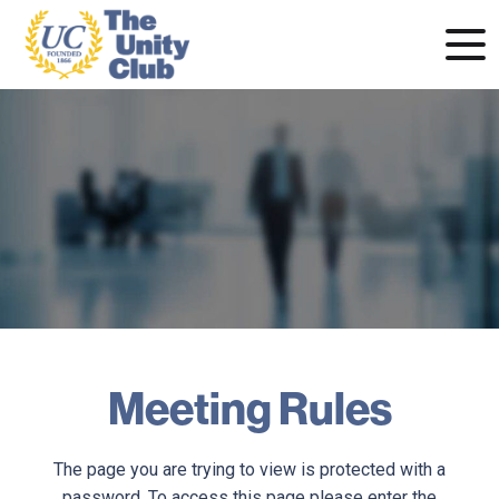
Meeting Rules
The page you are trying to view is protected with a
password. To access this page please enter the