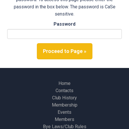
password in the box below. The password is CaSe
sensitive.
Password
Proceed to Page »
Home
Contacts
Club History
Membership
Events
Members
Bye Laws/Club Rules