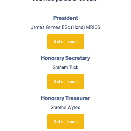
President
James Grimes BSc (Hons) MRICS
Get in Touch
Honorary Secretary
Graham Tuck
Get in Touch
Honorary Treasurer
Graeme Wyles
Get in Touch