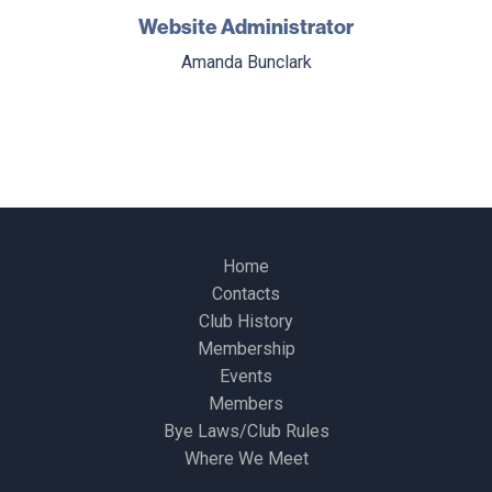
Website Administrator
Amanda Bunclark
Home
Contacts
Club History
Membership
Events
Members
Bye Laws/Club Rules
Where We Meet