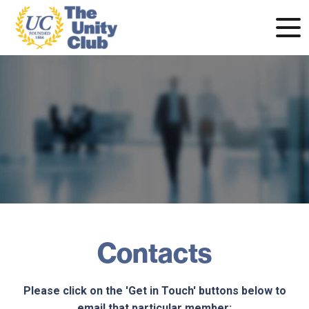
Contacts
Please click on the 'Get in Touch' buttons below to
email that particular member: