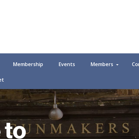
Membership
Events
Members
Co
et
 to