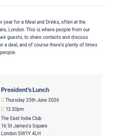
 year for a Meal and Drinks, often at the
uare, London. This is where people from our
eir guests, to share contacts and discuss
r a deal, and of course there's plenty of times
 people.
President's Lunch
Thursday 25th June 2026
12.30pm
The East India Club
16 St James’s Square
London SW1Y 4LH