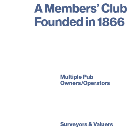
A Members’ Club
Founded in 1866
Multiple Pub
Owners/Operators
Surveyors & Valuers