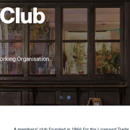
 Club
rking Organisation.
A members’ club founded in 1866 for the Licensed Trade,