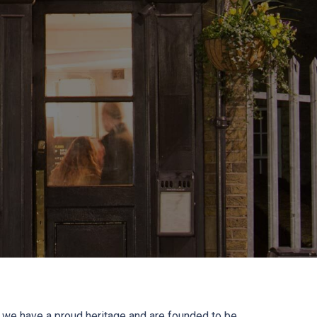
 we have a proud heritage and are founded to be