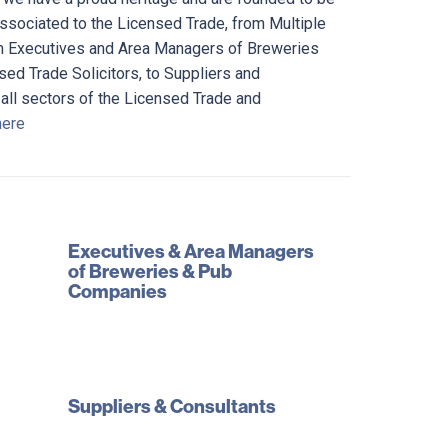
associated to the Licensed Trade, from Multiple
m Executives and Area Managers of Breweries
ed Trade Solicitors, to Suppliers and
 all sectors of the Licensed Trade and
here
Executives & Area Managers
of Breweries & Pub
Companies
Suppliers & Consultants