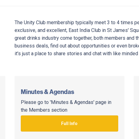
The Unity Club membership typically meet 3 to 4 times per
exclusive, and excellent, East India Club in St James' Sq
great drinks industry come together, both members and th
business deals, find out about opportunities or even broke
it's just a place to share stories and chat with like minded
Minutes & Agendas
Please go to 'Minutes & Agendas' page in
the Members section
Full Info