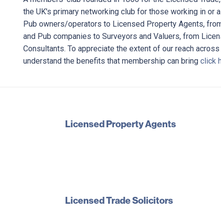
the UK's primary networking club for those working in or 
Pub owners/operators to Licensed Property Agents, fro
and Pub companies to Surveyors and Valuers, from Licens
Consultants. To appreciate the extent of our reach across
understand the benefits that membership can bring
click 
Licensed Property Agents
Licensed Trade Solicitors