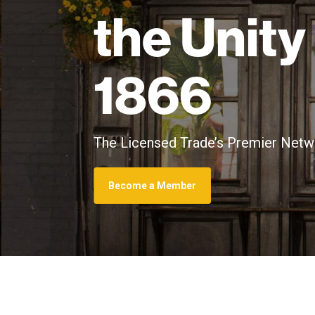
the Unity
1866
The Licensed Trade’s Premier Netwo
Become a Member