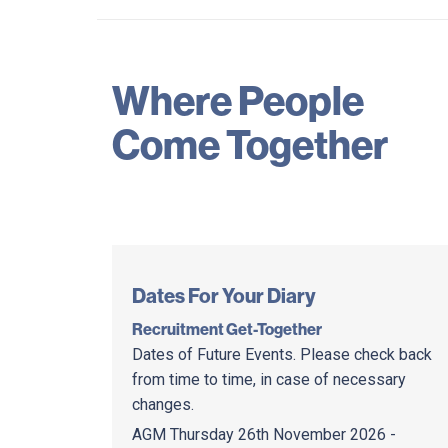
Where People
Come Together
Dates For Your Diary
Recruitment Get-Together
Dates of Future Events. Please check back
from time to time, in case of necessary
changes.
AGM Thursday 26th November 2026 -