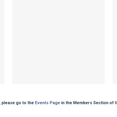
 please go to the
Events Page
in the Members Section of t