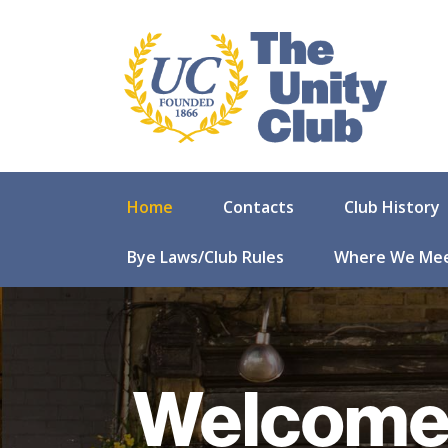
Home
Contacts
Club History
Bye Laws/Club Rules
Where We Me
Welcome