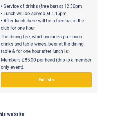
• Service of drinks (free bar) at 12.30pm
• Lunch will be served at 1.15pm
• After lunch there will be a free bar in the
club for one hour
The dining fee, which includes pre-lunch
drinks and table wines, beer at the dining
table & for one hour after lunch is:-
Members £85.00 per head (this is a member
only event).
Full Info
his website.