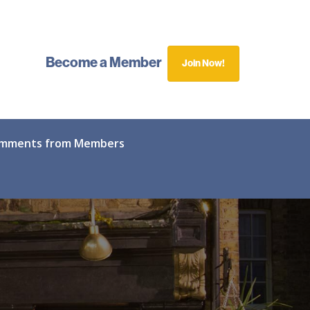
Become a Member
Join Now!
mments from Members