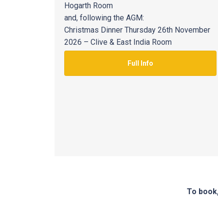
Hogarth Room
and, following the AGM:
Christmas Dinner Thursday 26th November
2026 – Clive & East India Room
Full Info
To book,